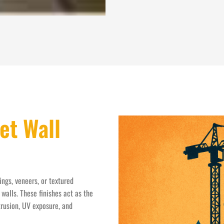
et Wall
ings, veneers, or textured
walls. These finishes act as the
trusion, UV exposure, and