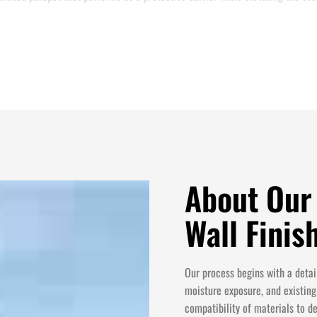
About Our
Wall Fini
Our process begins with a detail
moisture exposure, and existing
compatibility of materials to d