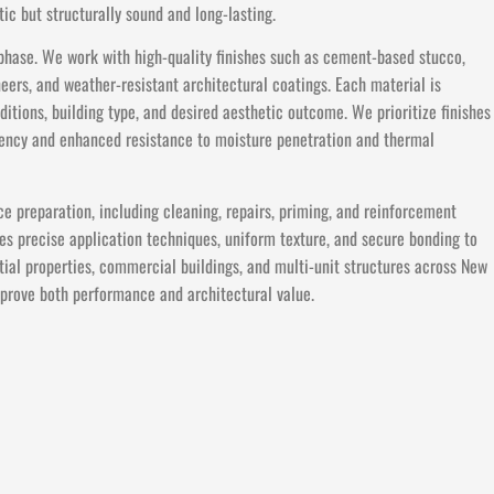
ic but structurally sound and long-lasting.
l phase. We work with high-quality finishes such as cement-based stucco,
neers, and weather-resistant architectural coatings. Each material is
itions, building type, and desired aesthetic outcome. We prioritize finishes
stency and enhanced resistance to moisture penetration and thermal
ce preparation, including cleaning, repairs, priming, and reinforcement
s precise application techniques, uniform texture, and secure bonding to
tial properties, commercial buildings, and multi-unit structures across New
improve both performance and architectural value.