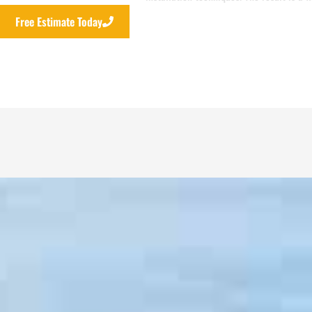
Free Estimate Today