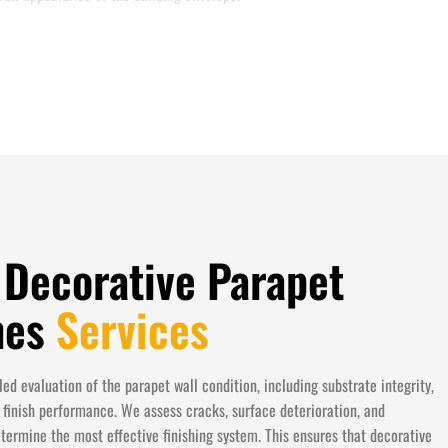
 Decorative Parapet
shes
Services
ed evaluation of the parapet wall condition, including substrate integrity,
 finish performance. We assess cracks, surface deterioration, and
etermine the most effective finishing system. This ensures that decorative