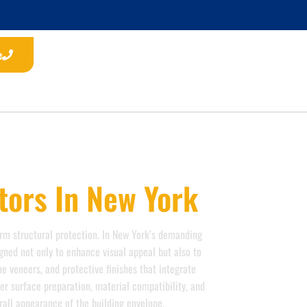
e
tors In New York
}}
erm structural protection. In New York’s demanding
gned not only to enhance visual appeal but also to
 veneers, and protective finishes that integrate
er surface preparation, material compatibility, and
erall appearance of the building envelope.