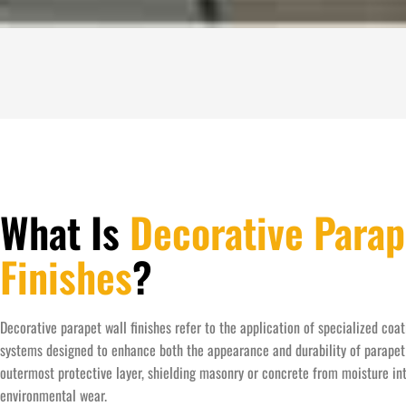
What Is
Decorative Parap
Finishes
?
Decorative parapet wall finishes refer to the application of specialized coat
systems designed to enhance both the appearance and durability of parapet 
outermost protective layer, shielding masonry or concrete from moisture in
environmental wear.