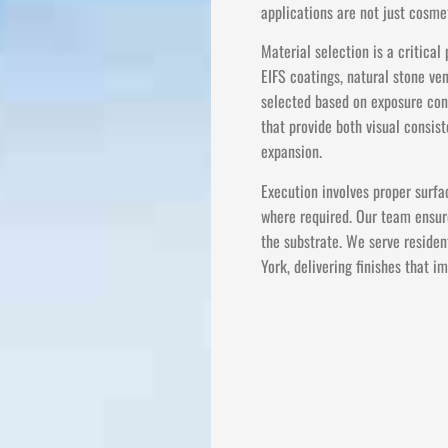
applications are not just cosmet
Material selection is a critica
EIFS coatings, natural stone ve
selected based on exposure cond
that provide both visual consi
expansion.
Execution involves proper surfa
where required. Our team ensure
the substrate. We serve residen
York, delivering finishes that 