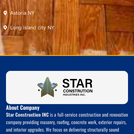
Astoria NY
Long island city NY
About Company
Star Construction INC
is a full-service construction and renovation
company providing masonry, roofing, concrete work, exterior repairs,
and interior upgrades. We focus on delivering structurally sound