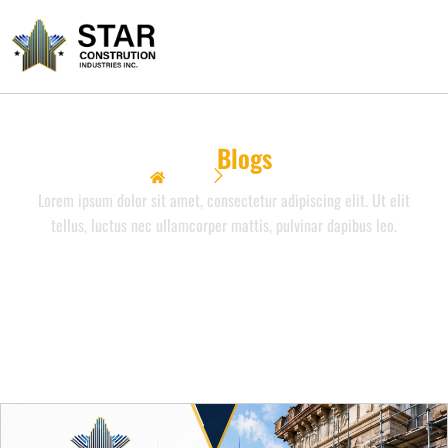
Our
Blogs
Home
Our Blogs
Lorem ipsum dolor sit amet, consectetur adipiscing elit. Ut elit
tellus, luctus nec ullamcorper mattis, pulvinar dapibus leo.