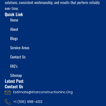
solutions, consistent workmanship, and results that perform reliably
over time.
Quick Link
Home
About
Blogs
Service Areas
Contact Us
FAQ’s
Sitemap
Latest Post
Contact Us
Estimate@starconstructioninc.org
+1 (516) 998-4133