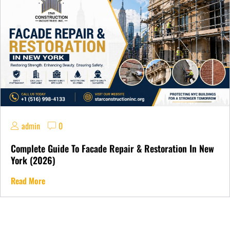
admin
0
Complete Guide To Facade Repair & Restoration In New
York (2026)
Read More