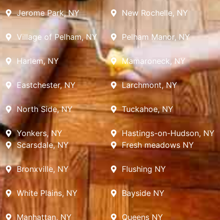
Jerome Park, NY
New Rochelle, NY
Village of Pelham, NY
Pelham Manor, NY
Harlem, NY
Mamaroneck, NY
Eastchester, NY
Larchmont, NY
North Side, NY
Tuckahoe, NY
Yonkers, NY
Hastings-on-Hudson, NY
Scarsdale, NY
Fresh meadows NY
Bronxville, NY
Flushing NY
White Plains, NY
Bayside NY
Manhattan, NY
Queens NY