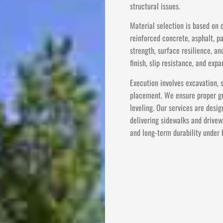
structural issues.
Material selection is based on
reinforced concrete, asphalt, p
strength, surface resilience, an
finish, slip resistance, and ex
Execution involves excavation, 
placement. We ensure proper gra
leveling. Our services are desig
delivering sidewalks and drivew
and long-term durability under 