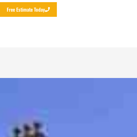
Free Estimate Today