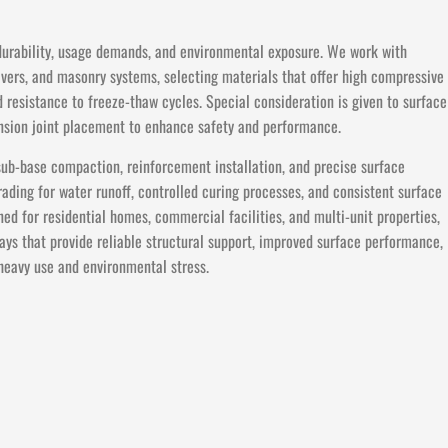
 durability, usage demands, and environmental exposure. We work with
avers, and masonry systems, selecting materials that offer high compressive
d resistance to freeze-thaw cycles. Special consideration is given to surface
pansion joint placement to enhance safety and performance.
sub-base compaction, reinforcement installation, and precise surface
ding for water runoff, controlled curing processes, and consistent surface
ned for residential homes, commercial facilities, and multi-unit properties,
ays that provide reliable structural support, improved surface performance,
heavy use and environmental stress.