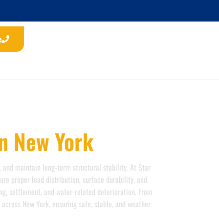
e
In New York
 and maintain long-term structural stability. At Star
re proper load distribution, surface durability, and
ng, settlement, and water-related deterioration. From
s across New York, ensuring safe, stable, and weather-