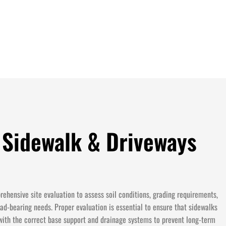
 Sidewalk & Driveways
ehensive site evaluation to assess soil conditions, grading requirements,
ad-bearing needs. Proper evaluation is essential to ensure that sidewalks
with the correct base support and drainage systems to prevent long-term