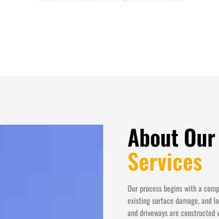
About Our
Services
Our process begins with a compr
existing surface damage, and lo
and driveways are constructed 