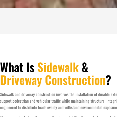
What Is
Sidewalk
&
Driveway Construction
?
Sidewalk and driveway construction involves the installation of durable ext
support pedestrian and vehicular traffic while maintaining structural integr
engineered to distribute loads evenly and withstand environmental exposure