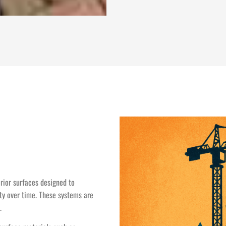
erior surfaces designed to
ity over time. These systems are
.