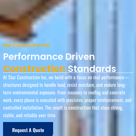
Star Construction INC
Performance Driven
Construction
Standards
At Star Construction Inc, we build with a focus on real performance—
structures designed to handle load, resist moisture, and endure long-
term environmental exposure. From masonry to roofing and concrete
work, every phase is executed with precision, proper reinforcement, and
controlled installation. The result is construction that stays strong,
stable, and reliable over time.
Request A Quote