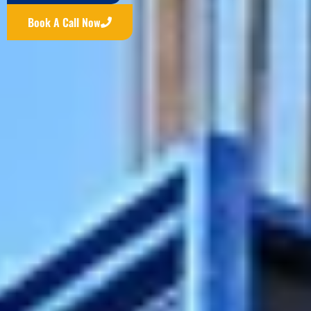
Book A Call Now