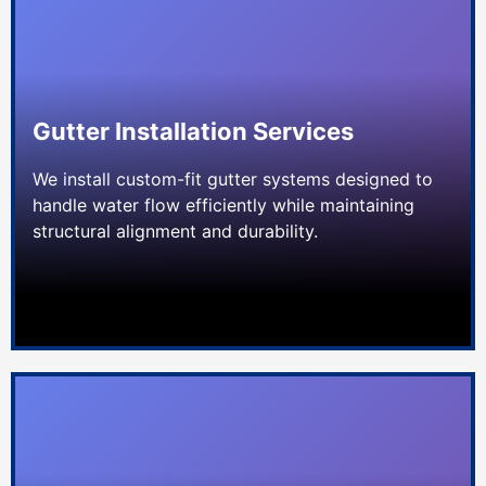
Gutter Installation Services
We install custom-fit gutter systems designed to
handle water flow efficiently while maintaining
structural alignment and durability.