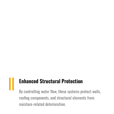
Enhanced Structural Protection
By controlling water flow, these systems protect walls,
roofing components, and structural elements from
moisture-related deterioration.