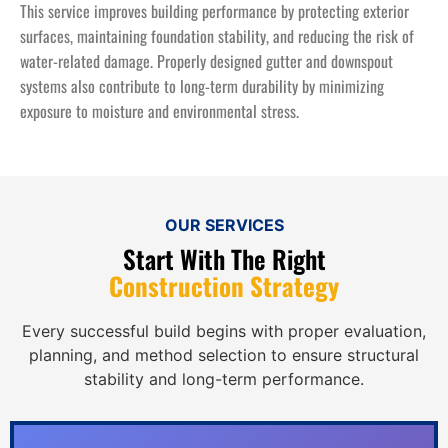
This service improves building performance by protecting exterior
surfaces, maintaining foundation stability, and reducing the risk of
water-related damage. Properly designed gutter and downspout
systems also contribute to long-term durability by minimizing
exposure to moisture and environmental stress.
OUR SERVICES
Start With The Right
Construction Strategy
Every successful build begins with proper evaluation,
planning, and method selection to ensure structural
stability and long-term performance.