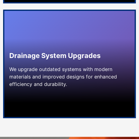
Drainage System Upgrades
We upgrade outdated systems with modern
materials and improved designs for enhanced
efficiency and durability.