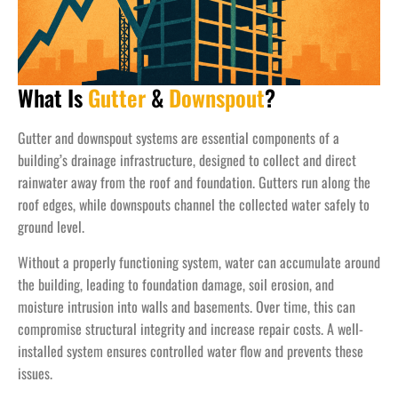
What Is
Gutter
&
Downspout
?
Gutter and downspout systems are essential components of a
building’s drainage infrastructure, designed to collect and direct
rainwater away from the roof and foundation. Gutters run along the
roof edges, while downspouts channel the collected water safely to
ground level.
Without a properly functioning system, water can accumulate around
the building, leading to foundation damage, soil erosion, and
moisture intrusion into walls and basements. Over time, this can
compromise structural integrity and increase repair costs. A well-
installed system ensures controlled water flow and prevents these
issues.