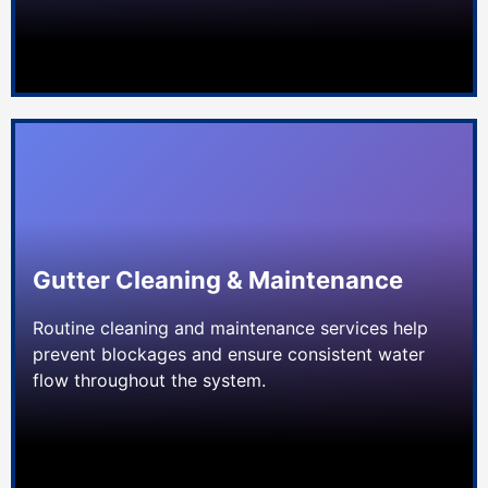
Gutter Cleaning & Maintenance
Routine cleaning and maintenance services help
prevent blockages and ensure consistent water
flow throughout the system.