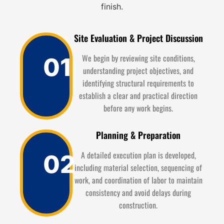
finish.
Site Evaluation & Project Discussion
We begin by reviewing site conditions,
01
understanding project objectives, and
identifying structural requirements to
establish a clear and practical direction
before any work begins.
Planning & Preparation
A detailed execution plan is developed,
02
including material selection, sequencing of
work, and coordination of labor to maintain
consistency and avoid delays during
construction.