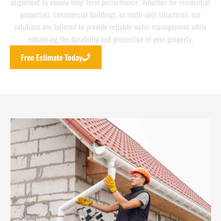
alignment to ensure long-term performance. Whether for residential
properties, commercial buildings, or multi-unit structures, our
solutions are tailored to provide reliable water management while
enhancing the durability and protection of your property.
Free Estimate Today