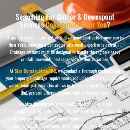
Searching For Gutter & Downspout
Services
Contractors Near You
?
If you are searching for gutter & downspout contractors
near me in
New York
, choosing a contractor with local expertise is essential.
Drainage systems must be designed to handle the region’s heavy
rainfall, snowmelt, and seasonal weather variations.
At
Star Construction INC
, we conduct a thorough evaluation of
your property’s drainage requirements, including roof size, slope, and
water runoff patterns. This allows us to design and install systems
that perform efficiently under real-world conditions.
We also consider environmental factors such as debris
accumulation, freezing temperatures, and water flow direction. Our
installation methods ensure proper alignment, secure fastening, and
effective water management. By working with experienced local