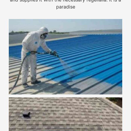
paradise