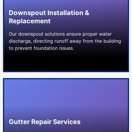
Downspout Installation &
Replacement
Our downspout solutions ensure proper water
discharge, directing runoff away from the building
to prevent foundation issues.
Gutter Repair Services