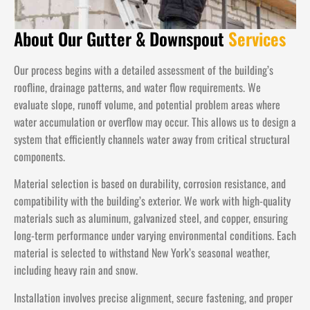
About Our Gutter & Downspout
Services
Our process begins with a detailed assessment of the building’s
roofline, drainage patterns, and water flow requirements. We
evaluate slope, runoff volume, and potential problem areas where
water accumulation or overflow may occur. This allows us to design a
system that efficiently channels water away from critical structural
components.
Material selection is based on durability, corrosion resistance, and
compatibility with the building’s exterior. We work with high-quality
materials such as aluminum, galvanized steel, and copper, ensuring
long-term performance under varying environmental conditions. Each
material is selected to withstand New York’s seasonal weather,
including heavy rain and snow.
Installation involves precise alignment, secure fastening, and proper