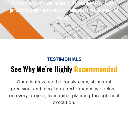
contractors, you can ensure your gutter and downspout system
provides long-term protection and reduces the risk of structural
damage.
TESTIMONIALS
See Why We’re Highly
Recommended
Our clients value the consistency, structural
precision, and long-term performance we deliver
on every project, from initial planning through final
execution.