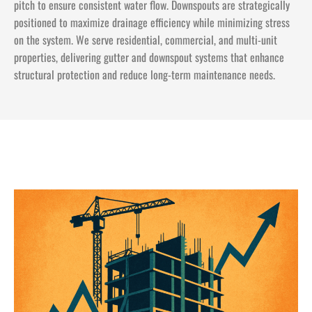
pitch to ensure consistent water flow. Downspouts are strategically
positioned to maximize drainage efficiency while minimizing stress
on the system. We serve residential, commercial, and multi-unit
properties, delivering gutter and downspout systems that enhance
structural protection and reduce long-term maintenance needs.