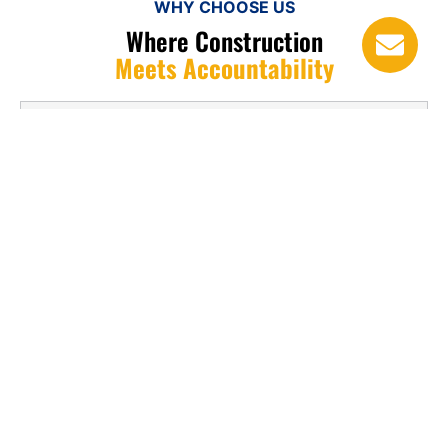
WHY CHOOSE US
Where Construction
Meets Accountability
1. Why are gutters and downspouts
important?
2. How often should gutters be
cleaned?
3. What materials are best for gutters?
4. Can damaged gutters be repaired?