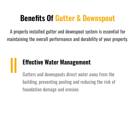
Benefits Of
Gutter & Downspout
A properly installed gutter and downspout system is essential for
maintaining the overall performance and durability of your property.
Effective Water Management
Gutters and downspouts direct water away from the
building, preventing pooling and reducing the risk of
foundation damage and erosion.