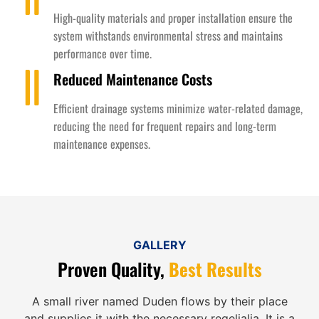
High-quality materials and proper installation ensure the
system withstands environmental stress and maintains
performance over time.
Reduced Maintenance Costs
Efficient drainage systems minimize water-related damage,
reducing the need for frequent repairs and long-term
maintenance expenses.
GALLERY
Proven Quality,
Best Results
A small river named Duden flows by their place
and supplies it with the necessary regelialia. It is a