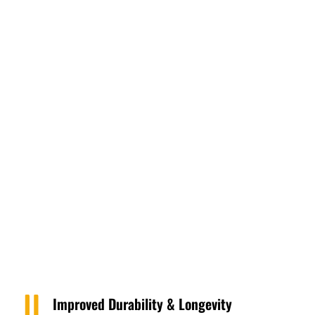
Improved Durability & Longevity