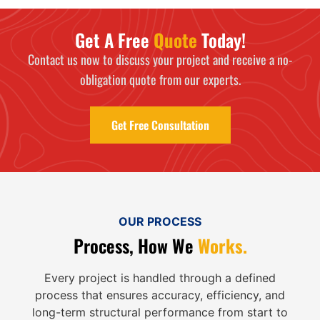
Get A Free
Quote
Today!
Contact us now to discuss your project and receive a no-
obligation quote from our experts.
Get Free Consultation
OUR PROCESS
Process, How We
Works.
Every project is handled through a defined
process that ensures accuracy, efficiency, and
long-term structural performance from start to