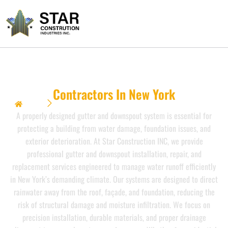
Gutter & Downspout
Contractors In New York
Home
Gutter & Downspout {Contractors In New York}}
A properly designed gutter and downspout system is essential for
protecting a building from water damage, foundation issues, and
exterior deterioration. At Star Construction INC, we provide
professional gutter and downspout installation, repair, and
replacement services engineered to manage water runoff efficiently
in New York’s demanding climate. Our systems are designed to direct
rainwater away from the roof, façade, and foundation, reducing the
risk of structural damage and moisture infiltration. We focus on
precision installation, durable materials, and proper drainage