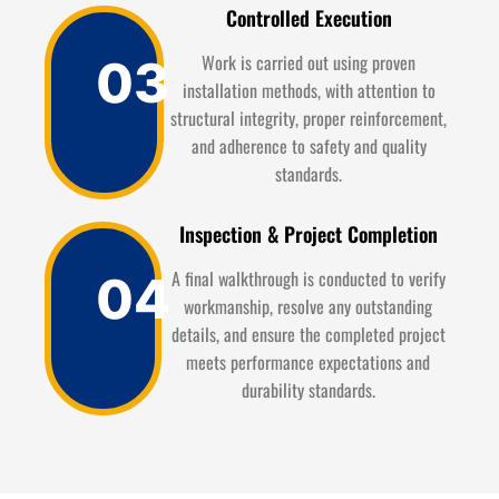
Controlled Execution
Work is carried out using proven
03
installation methods, with attention to
structural integrity, proper reinforcement,
and adherence to safety and quality
standards.
Inspection & Project Completion
A final walkthrough is conducted to verify
04
workmanship, resolve any outstanding
details, and ensure the completed project
meets performance expectations and
durability standards.