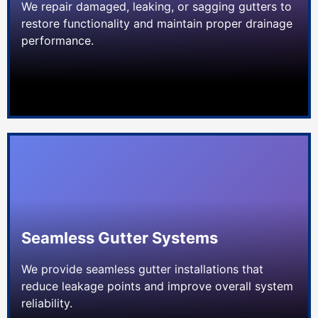
We repair damaged, leaking, or sagging gutters to
restore functionality and maintain proper drainage
performance.
Seamless Gutter Systems
We provide seamless gutter installations that
reduce leakage points and improve overall system
reliability.