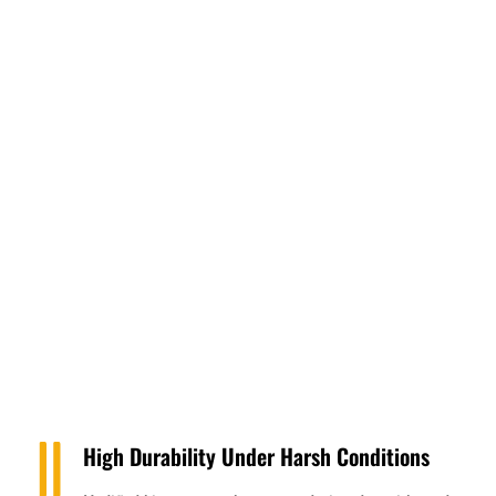
High Durability Under Harsh Conditions