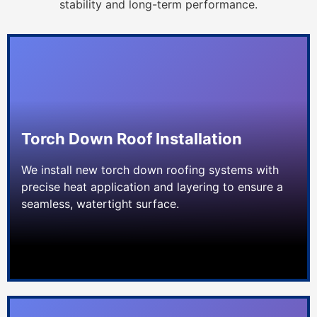
stability and long-term performance.
Torch Down Roof Installation
We install new torch down roofing systems with
precise heat application and layering to ensure a
seamless, watertight surface.