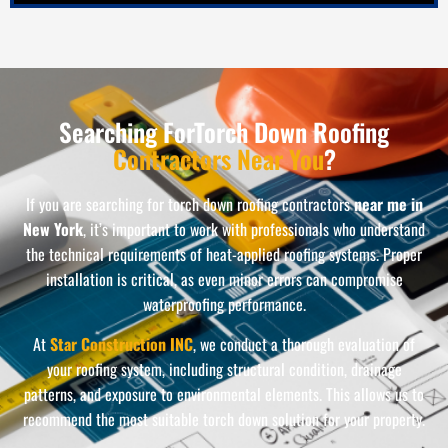
Searching ForTorch Down Roofing
Contractors Near You
?
If you are searching for torch down roofing contractors
near me in
New York
, it’s important to work with professionals who understand
the technical requirements of heat-applied roofing systems. Proper
installation is critical, as even minor errors can compromise
waterproofing performance.
At
Star Construction INC
, we conduct a thorough evaluation of
your roofing system, including structural condition, drainage
patterns, and exposure to environmental elements. This allows us to
recommend the most suitable torch down solution for your property.