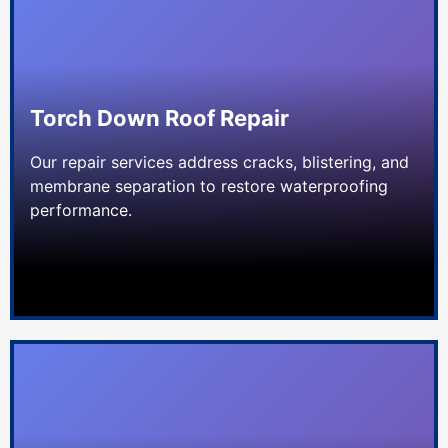
Torch Down Roof Repair
Our repair services address cracks, blistering, and
membrane separation to restore waterproofing
performance.