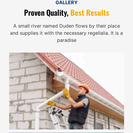
GALLERY
Proven Quality,
Best Results
A small river named Duden flows by their place
and supplies it with the necessary regelialia. It is a
paradise