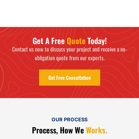
Get A Free
Quote
Today!
Contact us now to discuss your project and receive a no-
obligation quote from our experts.
Get Free Consultation
OUR PROCESS
Process, How We
Works.