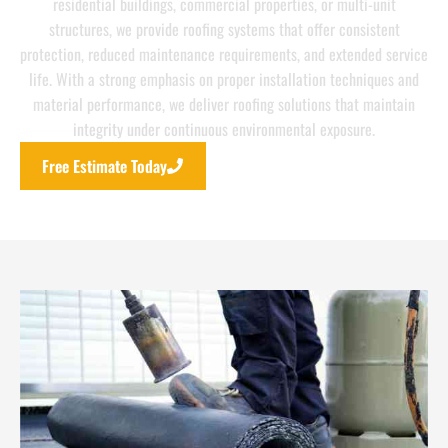
residential buildings, commercial properties, or multi-unit
structures, we provide roofing systems that offer consistent
protection, reduced maintenance requirements, and extended service
life. With a strong emphasis on proper installation techniques and
material performance, we deliver roofing solutions that maintain
integrity under continuous environmental exposure.
Free Estimate Today