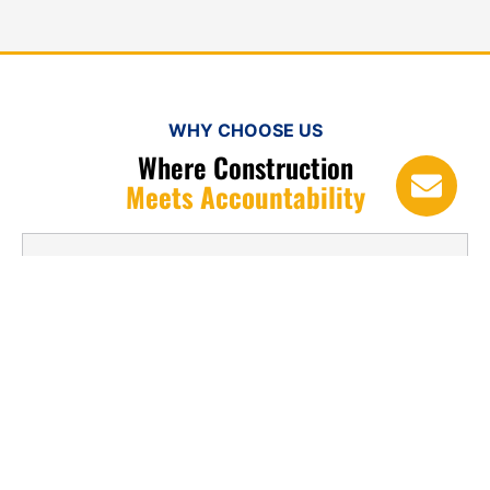
WHY CHOOSE US
Where Construction
Meets Accountability
1. What is torch down roofing used for?
2. How long does torch down roofing
last?
3. Is torch down roofing suitable for