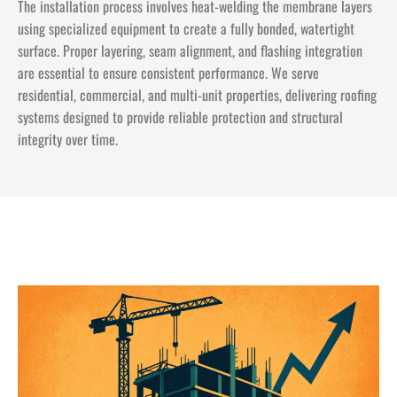
The installation process involves heat-welding the membrane layers
using specialized equipment to create a fully bonded, watertight
surface. Proper layering, seam alignment, and flashing integration
are essential to ensure consistent performance. We serve
residential, commercial, and multi-unit properties, delivering roofing
systems designed to provide reliable protection and structural
integrity over time.