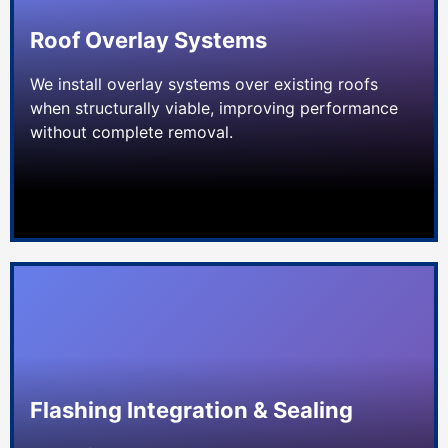
Roof Overlay Systems
We install overlay systems over existing roofs
when structurally viable, improving performance
without complete removal.
Flashing Integration & Sealing