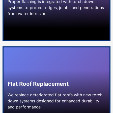
Proper flashing is integrated with torch down
systems to protect edges, joints, and penetrations
from water intrusion.
Flat Roof Replacement
We replace deteriorated flat roofs with new torch
down systems designed for enhanced durability
and performance.