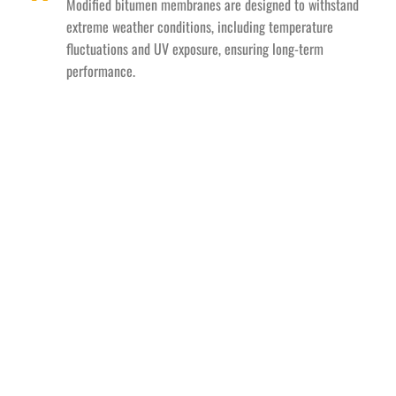
Modified bitumen membranes are designed to withstand
extreme weather conditions, including temperature
fluctuations and UV exposure, ensuring long-term
performance.