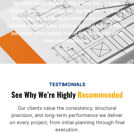
New York’s climate requires roofing systems that can handle
moisture, temperature changes, and long-term wear. We focus on
precise application, high-quality materials, and proper sealing
techniques to ensure lasting protection. Our local expertise ensures
your roofing system performs reliably while reducing the risk of
future maintenance issues.
TESTIMONIALS
See Why We’re Highly
Recommended
Our clients value the consistency, structural
precision, and long-term performance we deliver
on every project, from initial planning through final
execution.