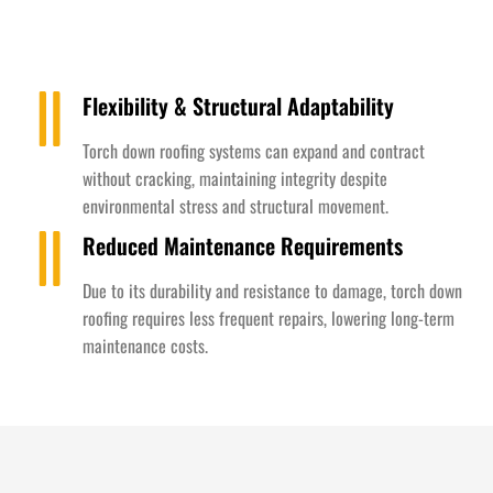
Flexibility & Structural Adaptability
Torch down roofing systems can expand and contract
without cracking, maintaining integrity despite
environmental stress and structural movement.
Reduced Maintenance Requirements
Due to its durability and resistance to damage, torch down
roofing requires less frequent repairs, lowering long-term
maintenance costs.