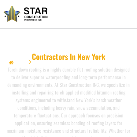
Torch Down Roofing
Contractors In New York
Home
Torch Down Roofing {Contractors In New York}}
Torch down roofing is a highly durable flat roofing solution designed
to deliver superior waterproofing and long-term performance in
demanding environments. At Star Construction INC, we specialize in
installing and repairing torch-applied modified bitumen roofing
systems engineered to withstand New York’s harsh weather
conditions, including heavy rain, snow accumulation, and
temperature fluctuations. Our approach focuses on precision
application, ensuring seamless bonding of roofing layers for
maximum moisture resistance and structural reliability. Whether for