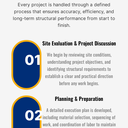
Every project is handled through a defined
process that ensures accuracy, efficiency, and
long-term structural performance from start to
finish.
Site Evaluation & Project Discussion
We begin by reviewing site conditions,
01
understanding project objectives, and
identifying structural requirements to
establish a clear and practical direction
before any work begins.
Planning & Preparation
A detailed execution plan is developed,
02
including material selection, sequencing of
work, and coordination of labor to maintain