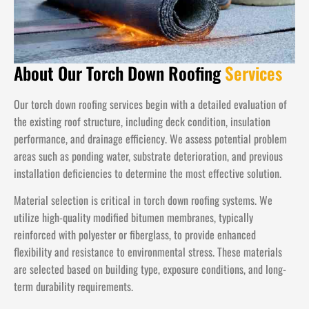
About Our Torch Down Roofing
Services
Our torch down roofing services begin with a detailed evaluation of
the existing roof structure, including deck condition, insulation
performance, and drainage efficiency. We assess potential problem
areas such as ponding water, substrate deterioration, and previous
installation deficiencies to determine the most effective solution.
Material selection is critical in torch down roofing systems. We
utilize high-quality modified bitumen membranes, typically
reinforced with polyester or fiberglass, to provide enhanced
flexibility and resistance to environmental stress. These materials
are selected based on building type, exposure conditions, and long-
term durability requirements.