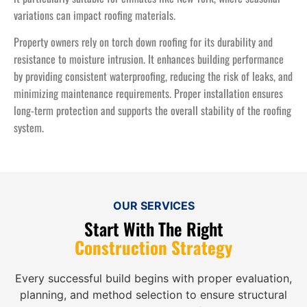
variations can impact roofing materials.
Property owners rely on torch down roofing for its durability and
resistance to moisture intrusion. It enhances building performance
by providing consistent waterproofing, reducing the risk of leaks, and
minimizing maintenance requirements. Proper installation ensures
long-term protection and supports the overall stability of the roofing
system.
OUR SERVICES
Start With The Right
Construction Strategy
Every successful build begins with proper evaluation,
planning, and method selection to ensure structural