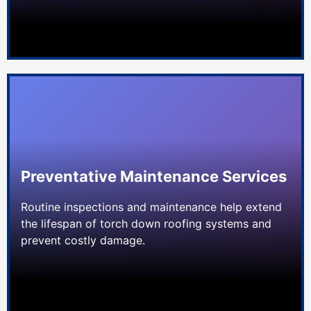
Preventative Maintenance Services
Routine inspections and maintenance help extend
the lifespan of torch down roofing systems and
prevent costly damage.