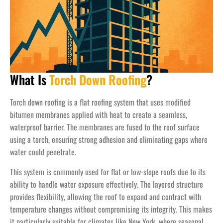
What Is
Torch Down Roofing
?
Torch down roofing is a flat roofing system that uses modified
bitumen membranes applied with heat to create a seamless,
waterproof barrier. The membranes are fused to the roof surface
using a torch, ensuring strong adhesion and eliminating gaps where
water could penetrate.
This system is commonly used for flat or low-slope roofs due to its
ability to handle water exposure effectively. The layered structure
provides flexibility, allowing the roof to expand and contract with
temperature changes without compromising its integrity. This makes
it particularly suitable for climates like New York, where seasonal