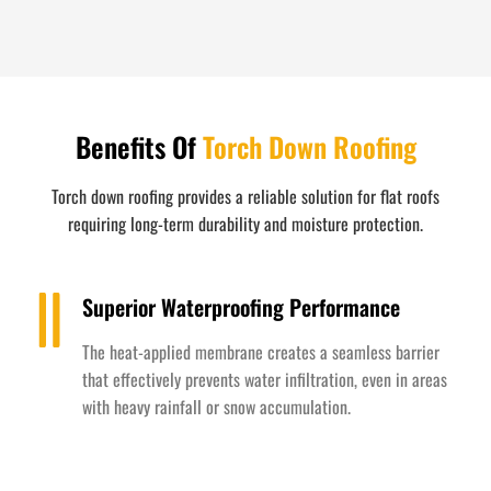
Benefits Of
Torch Down Roofing
Torch down roofing provides a reliable solution for flat roofs
requiring long-term durability and moisture protection.
Superior Waterproofing Performance
The heat-applied membrane creates a seamless barrier
that effectively prevents water infiltration, even in areas
with heavy rainfall or snow accumulation.