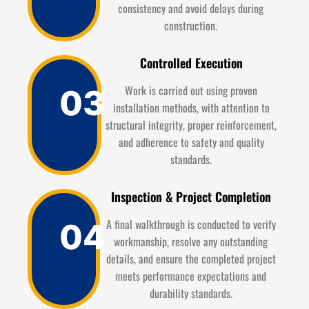
consistency and avoid delays during
construction.
Controlled Execution
Work is carried out using proven
03
installation methods, with attention to
structural integrity, proper reinforcement,
and adherence to safety and quality
standards.
Inspection & Project Completion
A final walkthrough is conducted to verify
04
workmanship, resolve any outstanding
details, and ensure the completed project
meets performance expectations and
durability standards.